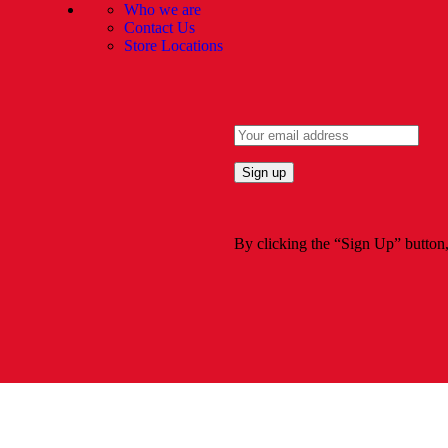
Who we are
Contact Us
Store Locations
By clicking the “Sign Up” button