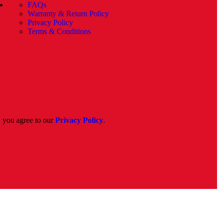
FAQs
Warranty & Return Policy
Privacy Policy
Terms & Conditions
, you agree to our
Privacy Policy
.