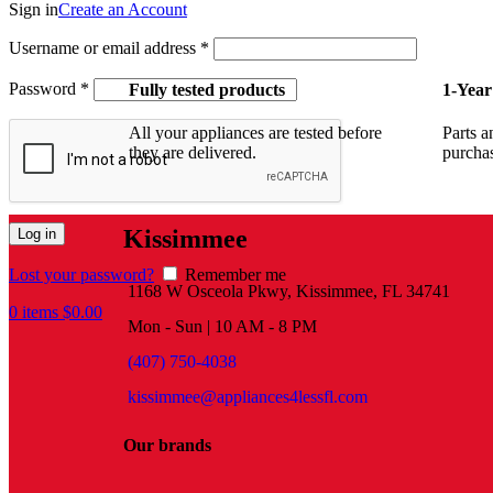
Sign in
Create an Account
Username or email address
*
Password
*
Fully tested products
1-Year
All your appliances are tested before
Parts a
they are delivered.
purcha
Kissimmee
Log in
Lost your password?
Remember me
1168 W Osceola Pkwy, Kissimmee, FL 34741
0
items
$
0.00
Mon - Sun | 10 AM - 8 PM
(407) 750-4038
kissimmee@appliances4lessfl.com
Our brands