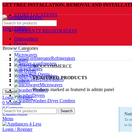
GET FREE INSTALLATION, REMOVAL AND INSTALLAT
STORE LOCATIONS
CONTACT US
FAQs
Select category
WARRANTY REGISTRATION
Dishwashers
Dryers
Browse Categories
Freezers
Microwaves
Refrigerators
Ranges
Freezers
Refrigerators
WOOCOMMERCE
Ranges
Wall Ovens
Wall Ovens
Washer-Dryer Combos
FEATURED PRODUCTS
Dishwashers
Washers
Microwaves
Products marked as featured in admin panel
Washers
Search
Dryers
Login / Register
Washer-Dryer Combos
0
Wishlist
0
Compare
Search
0
items
$
0.00
Not
Menu
To m
to fe
Login / Register