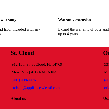
 warranty
Warranty extension
nd labor included with any
Extend the warranty of your appl
se.
up to 4 years.
St. Cloud
O
912 13th St, St Cloud, FL 34769
53
Mon - Sun | 9:30 AM - 6 PM
Mo
(407) 498-4476
(4
stcloud@appliances4lessfl.com
or
About us
Use