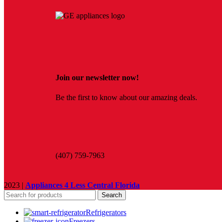
Join our newsletter now!
Be the first to know about our amazing deals.
(407) 759-7963
2023 |
Appliances 4 Less Central Florida
Search
Refrigerators
Freezers