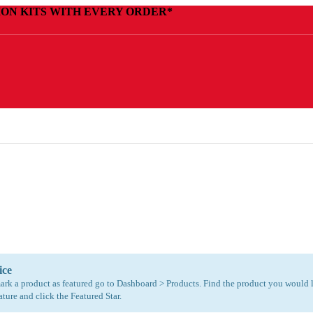
ION KITS WITH EVERY ORDER*
ice
ark a product as featured go to Dashboard > Products. Find the product you would 
ature and click the Featured Star.