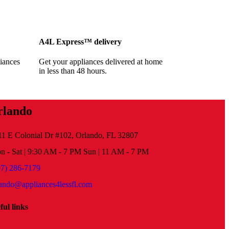
A4L Express™ delivery
iances
Get your appliances delivered at home
in less than 48 hours.
rlando
11 E Colonial Dr #102, Orlando, FL 32807
n - Sat | 9:30 AM - 7 PM Sun | 11 AM - 7 PM
07) 286-7179
lando@appliances4lessfl.com
ful links