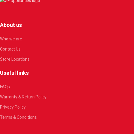
About us
Who we are
Contact Us
Store Locations
Useful links
FAQs
Warranty & Return Policy
Privacy Policy
Terms & Conditions