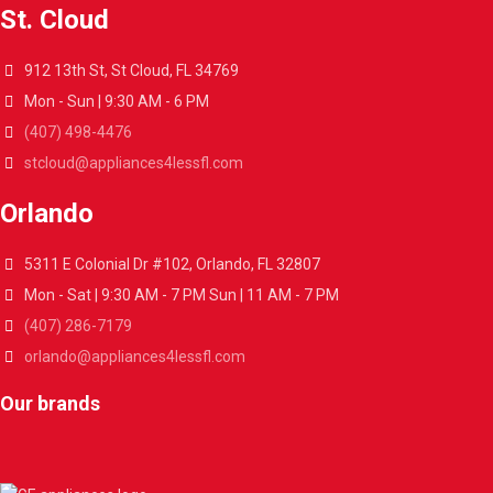
St. Cloud
912 13th St, St Cloud, FL 34769
Mon - Sun | 9:30 AM - 6 PM
(407) 498-4476
stcloud@appliances4lessfl.com
Orlando
5311 E Colonial Dr #102, Orlando, FL 32807
Mon - Sat | 9:30 AM - 7 PM Sun | 11 AM - 7 PM
(407) 286-7179
orlando@appliances4lessfl.com
Our brands