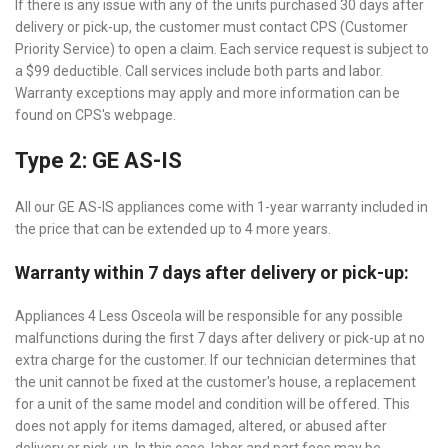
If there is any issue with any of the units purchased 30 days after
delivery or pick-up, the customer must contact CPS (Customer
Priority Service) to open a claim. Each service request is subject to
a $99 deductible. Call services include both parts and labor.
Warranty exceptions may apply and more information can be
found on CPS's webpage.
Type 2: GE AS-IS
All our GE AS-IS appliances come with 1-year warranty included in
the price that can be extended up to 4 more years.
Warranty within 7 days after delivery or pick-up:
Appliances 4 Less Osceola will be responsible for any possible
malfunctions during the first 7 days after delivery or pick-up at no
extra charge for the customer. If our technician determines that
the unit cannot be fixed at the customer's house, a replacement
for a unit of the same model and condition will be offered. This
does not apply for items damaged, altered, or abused after