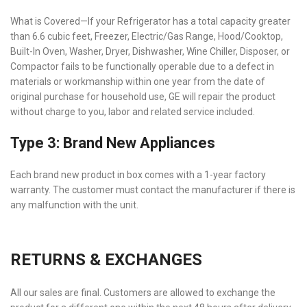
What is Covered—If your Refrigerator has a total capacity greater
than 6.6 cubic feet, Freezer, Electric/Gas Range, Hood/Cooktop,
Built-In Oven, Washer, Dryer, Dishwasher, Wine Chiller, Disposer, or
Compactor fails to be functionally operable due to a defect in
materials or workmanship within one year from the date of
original purchase for household use, GE will repair the product
without charge to you, labor and related service included.
Type 3: Brand New Appliances
Each brand new product in box comes with a 1-year factory
warranty. The customer must contact the manufacturer if there is
any malfunction with the unit.
RETURNS & EXCHANGES
All our sales are final. Customers are allowed to exchange the