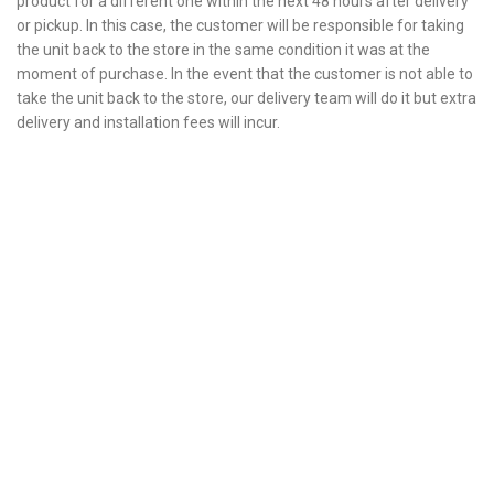
product for a different one within the next 48 hours after delivery
or pickup. In this case, the customer will be responsible for taking
the unit back to the store in the same condition it was at the
moment of purchase. In the event that the customer is not able to
take the unit back to the store, our delivery team will do it but extra
delivery and installation fees will incur.
Fully tested products
All your appliances are tested before they are delivered.
1-Year warranty
Parts and labor included with any purchase.