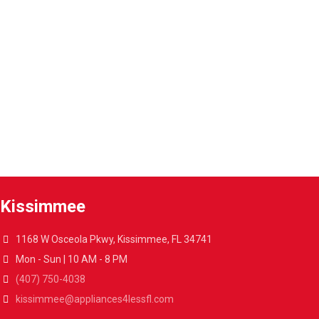
Warranty extension
Extend the warranty of your appliances up to 4 years.
A4L Express™ delivery
Get your appliances delivered at home in less than 48 hours.
Kissimmee
1168 W Osceola Pkwy, Kissimmee, FL 34741
Mon - Sun | 10 AM - 8 PM
(407) 750-4038
kissimmee@appliances4lessfl.com