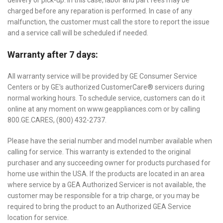
delivery or pick-up. In this case, labor and part fees may be
charged before any reparation is performed. In case of any
malfunction, the customer must call the store to report the issue
and a service call will be scheduled if needed.
Warranty after 7 days:
All warranty service will be provided by GE Consumer Service
Centers or by GE's authorized CustomerCare® servicers during
normal working hours. To schedule service, customers can do it
online at any moment on www.geappliances.com or by calling
800.GE.CARES, (800) 432-2737.
Please have the serial number and model number available when
calling for service. This warranty is extended to the original
purchaser and any succeeding owner for products purchased for
home use within the USA. If the products are located in an area
where service by a GEA Authorized Servicer is not available, the
customer may be responsible for a trip charge, or you may be
required to bring the product to an Authorized GEA Service
location for service.