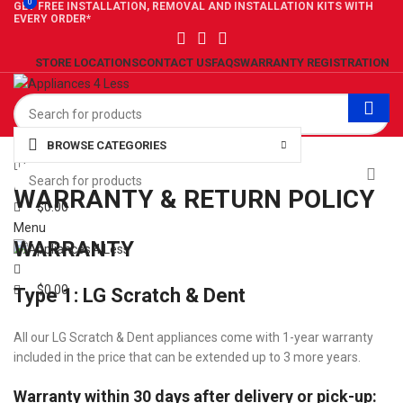
0
0
GET FREE INSTALLATION, REMOVAL AND INSTALLATION KITS WITH
EVERY ORDER*
STORE LOCATIONS
CONTACT US
FAQS
WARRANTY REGISTRATION
BROWSE CATEGORIES
0
Wishlist
0
Compare
WARRANTY & RETURN POLICY
$
0.00
Menu
WARRANTY
$
0.00
Type 1: LG Scratch & Dent
All our LG Scratch & Dent appliances come with 1-year warranty
included in the price that can be extended up to 3 more years.
Warranty within 30 days after delivery or pick-up: