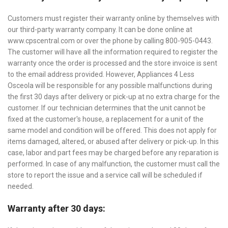
Customers must register their warranty online by themselves with
our third-party warranty company. It can be done online at
www.cpscentral.com or over the phone by calling 800-905-0443.
The customer will have all the information required to register the
warranty once the order is processed and the store invoice is sent
to the email address provided. However, Appliances 4 Less
Osceola will be responsible for any possible malfunctions during
the first 30 days after delivery or pick-up at no extra charge for the
customer. If our technician determines that the unit cannot be
fixed at the customer's house, a replacement for a unit of the
same model and condition will be offered. This does not apply for
items damaged, altered, or abused after delivery or pick-up. In this
case, labor and part fees may be charged before any reparation is
performed. In case of any malfunction, the customer must call the
store to report the issue and a service call will be scheduled if
needed.
Warranty after 30 days: