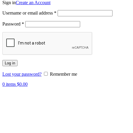
Sign in
Create an Account
Username or email address
*
Password
*
Log in
Lost your password?
Remember me
0
items
$
0.00