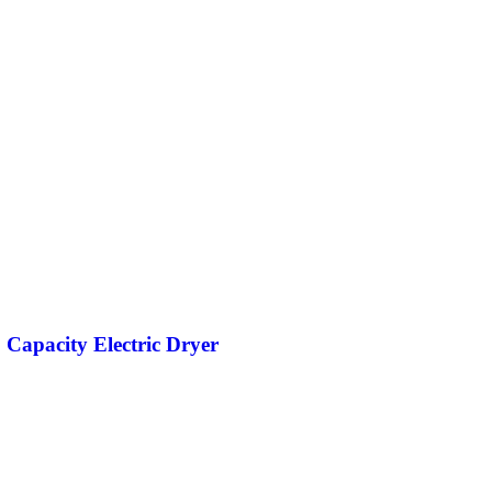
. Capacity Electric Dryer