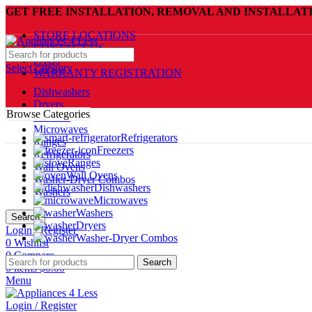
GET FREE INSTALLATION, REMOVAL AND INSTALLAT
STORE LOCATIONS
CONTACT US
FAQs
Select category
WARRANTY REGISTRATION
Dishwashers
Dryers
Browse Categories
Freezers
Microwaves
Refrigerators
Ranges
Freezers
Refrigerators
Ranges
Wall Ovens
Wall Ovens
Washer-Dryer Combos
Dishwashers
Washers
Microwaves
Washers
Search
Dryers
Login / Register
Washer-Dryer Combos
0
Wishlist
0
Compare
Search
0
items
$
0.00
Menu
Login / Register