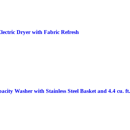
lectric Dryer with Fabric Refresh
city Washer with Stainless Steel Basket and 4.4 cu. ft