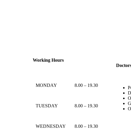
Working Hours
Doctor
MONDAY
8.00 – 19.30
P
D
O
G
TUESDAY
8.00 – 19.30
O
WEDNESDAY
8.00 – 19.30