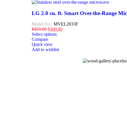
LG 2.0 cu. ft. Smart Over-the-Range Mi
Model No.:
MVEL2033F
$
459.00
$
300.00
Select options
Compare
Quick view
Add to wishlist