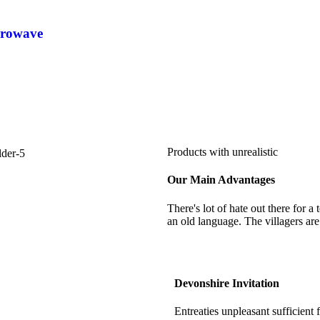
crowave
Products with unrealistic
Our Main Advantages
There's lot of hate out there for a
an old language. The villagers are
Devonshire Invitation
Entreaties unpleasant sufficient