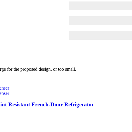
SCELERISQUE EGESTAS
PROGRESS BAR NAME
EGESTAS ULTRICES
rge for the proposed design, or too small.
int Resistant French-Door Refrigerator