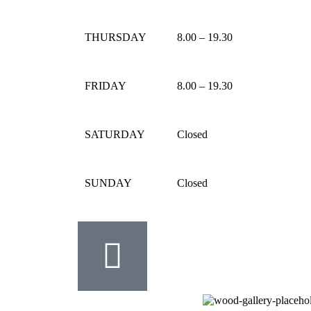
THURSDAY
8.00 – 19.30
FRIDAY
8.00 – 19.30
SATURDAY
Closed
SUNDAY
Closed