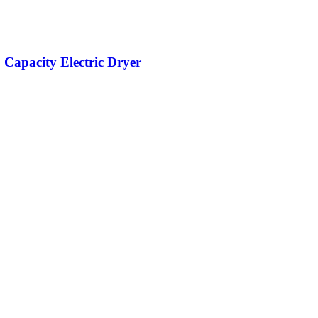
. Capacity Electric Dryer