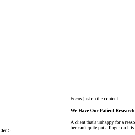
Focus just on the content
We Have Our Patient Research
A client that's unhappy for a reas
her can't quite put a finger on it 