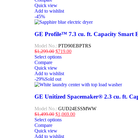
Quick view
Add to wishlist
-45%
GE Profile™ 7.3 cu. ft. Capacity Smart E
Model No.:
PTD90EBPTRS
$
1,299.00
$
719.00
Select options
Compare
Quick view
Add to wishlist
-29%
Sold out
GE Unitized Spacemaker® 2.3 cu. ft. Capa
Model No.:
GUD24ESSMWW
$
1,499.00
$
1,069.00
Select options
Compare
Quick view
Add to wishlist