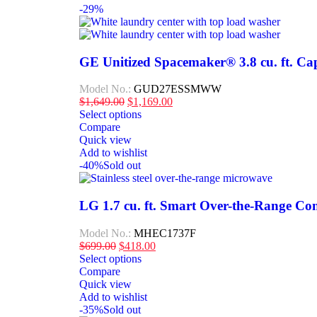
-29%
GE Unitized Spacemaker® 3.8 cu. ft. Capa
Model No.:
GUD27ESSMWW
$
1,649.00
$
1,169.00
Select options
Compare
Quick view
Add to wishlist
-40%
Sold out
LG 1.7 cu. ft. Smart Over-the-Range Co
Model No.:
MHEC1737F
$
699.00
$
418.00
Select options
Compare
Quick view
Add to wishlist
-35%
Sold out