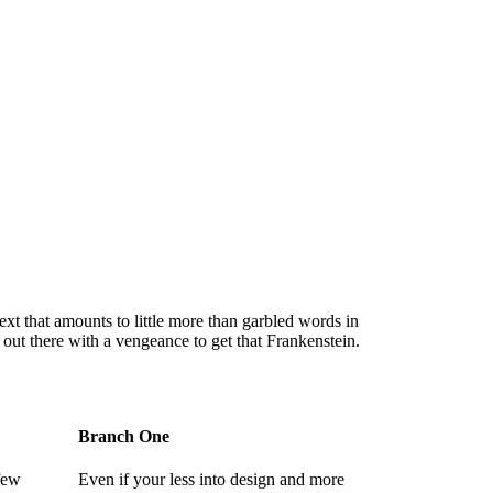
 text that amounts to little more than garbled words in
 out there with a vengeance to get that Frankenstein.
Branch One
 few
Even if your less into design and more