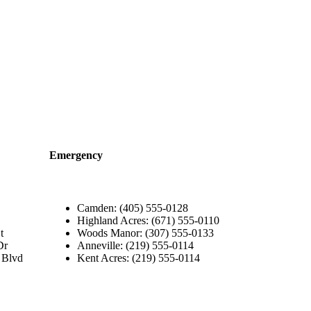
Emergency
Camden: (405) 555-0128
Highland Acres: (671) 555-0110
t
Woods Manor: (307) 555-0133
Dr
Anneville: (219) 555-0114
 Blvd
Kent Acres: (219) 555-0114