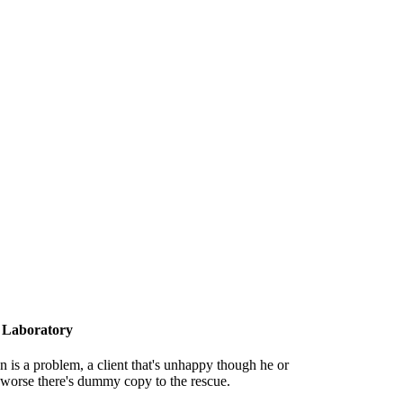
 Laboratory
on is a problem, a client that's unhappy though he or
is worse there's dummy copy to the rescue.