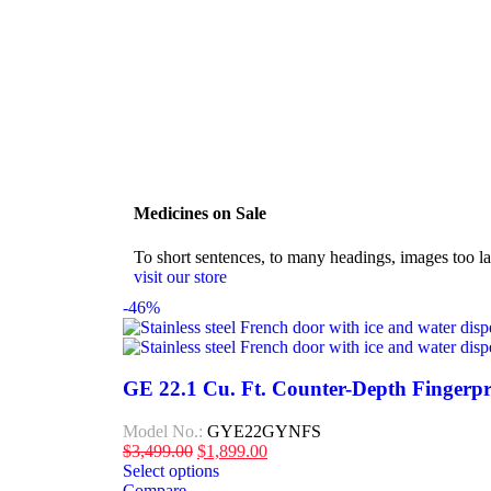
Medicines on Sale
To short sentences, to many headings, images too la
visit our store
-46%
GE 22.1 Cu. Ft. Counter-Depth Fingerpr
Model No.:
GYE22GYNFS
$
3,499.00
$
1,899.00
Select options
Compare