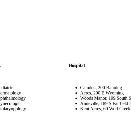
s
Hospital
ediatric
Camden, 200 Banning
ermatology
Acres, 200 E Wyoming
phthalmology
Woods Manor, 199 South S
ynecologic
Anneville, 189 S Fairfield 
tolaryngology
Kent Acres, 60 Wolf Creek