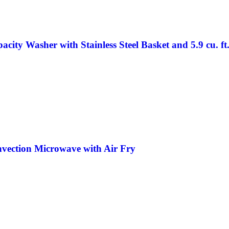
city Washer with Stainless Steel Basket and 5.9 cu. ft
nvection Microwave with Air Fry