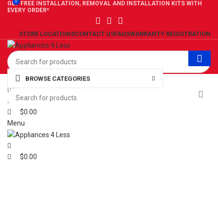
0
0
GET FREE INSTALLATION, REMOVAL AND INSTALLATION KITS WITH
EVERY ORDER*
STORE LOCATIONS
CONTACT US
FAQS
WARRANTY REGISTRATION
BROWSE CATEGORIES
0
Wishlist
0
Compare
$
0.00
Menu
$
0.00