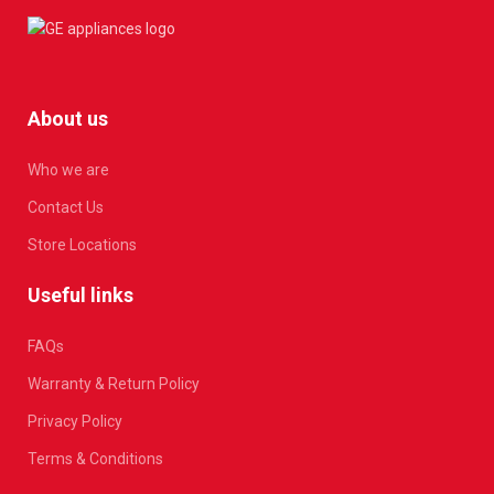
About us
Who we are
Contact Us
Store Locations
Useful links
FAQs
Warranty & Return Policy
Privacy Policy
Terms & Conditions