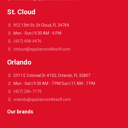
St. Cloud
912 13th St, St Cloud, FL 34769
Mon - Sun | 9:30 AM - 6 PM
(407) 498-4476
stcloud@appliances4lessfl.com
Orlando
5311 E Colonial Dr #102, Orlando, FL 32807
Mon - Sat | 9:30 AM - 7 PM Sun | 11 AM - 7 PM
(407) 286-7179
orlando@appliances4lessfl.com
Our brands