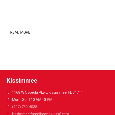
DESIGNERS
Cum rhoncus adipiscing a vestibulum blandit suspendisse
a diam maecenas habitant sit in pretium rutrum ac luctus
duis vulputate parturient.
READ MORE
SEE PRODUCTS
Kissimmee
1168 W Osceola Pkwy, Kissimmee, FL 34741
Mon - Sun | 10 AM - 8 PM
(407) 750-4038
kissimmee@appliances4lessfl.com