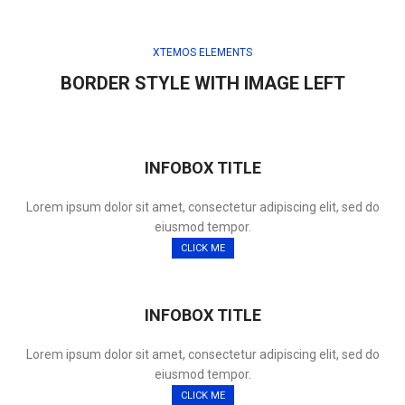
XTEMOS ELEMENTS
BORDER STYLE WITH IMAGE LEFT
INFOBOX TITLE
Lorem ipsum dolor sit amet, consectetur adipiscing elit, sed do
eiusmod tempor.
CLICK ME
INFOBOX TITLE
Lorem ipsum dolor sit amet, consectetur adipiscing elit, sed do
eiusmod tempor.
CLICK ME