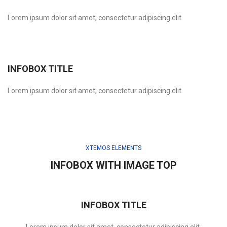
Lorem ipsum dolor sit amet, consectetur adipiscing elit.
INFOBOX TITLE
Lorem ipsum dolor sit amet, consectetur adipiscing elit.
XTEMOS ELEMENTS
INFOBOX WITH IMAGE TOP
INFOBOX TITLE