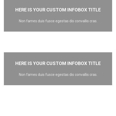
HERE IS YOUR CUSTOM INFOBOX TITLE
Non fames duis fusce egestas dis convallis cras.
HERE IS YOUR CUSTOM INFOBOX TITLE
Non fames duis fusce egestas dis convallis cras.