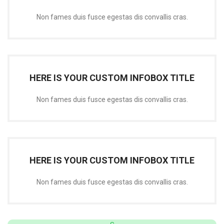
Non fames duis fusce egestas dis convallis cras.
HERE IS YOUR CUSTOM INFOBOX TITLE
Non fames duis fusce egestas dis convallis cras.
HERE IS YOUR CUSTOM INFOBOX TITLE
Non fames duis fusce egestas dis convallis cras.