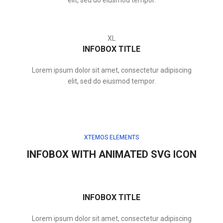
elit, sed do eiusmod tempor.
XL
INFOBOX TITLE
Lorem ipsum dolor sit amet, consectetur adipiscing
elit, sed do eiusmod tempor.
XTEMOS ELEMENTS
INFOBOX WITH ANIMATED SVG ICON
INFOBOX TITLE
Lorem ipsum dolor sit amet, consectetur adipiscing