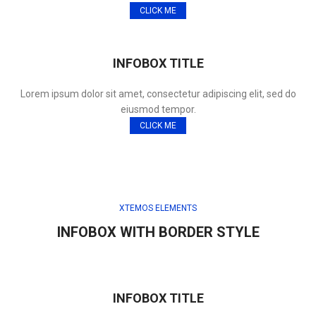
CLICK ME
INFOBOX TITLE
Lorem ipsum dolor sit amet, consectetur adipiscing elit, sed do
eiusmod tempor.
CLICK ME
XTEMOS ELEMENTS
INFOBOX WITH BORDER STYLE
INFOBOX TITLE