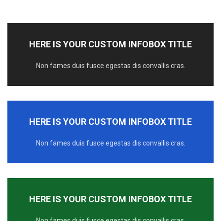
HERE IS YOUR CUSTOM INFOBOX TITLE
Non fames duis fusce egestas dis convallis cras.
HERE IS YOUR CUSTOM INFOBOX TITLE
Non fames duis fusce egestas dis convallis cras.
HERE IS YOUR CUSTOM INFOBOX TITLE
Non fames duis fusce egestas dis convallis cras.