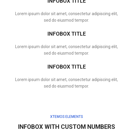
INFOBOX TITLE
Lorem ipsum dolor sit amet, consectetur adipiscing elit,
sed do eiusmod tempor.
INFOBOX TITLE
Lorem ipsum dolor sit amet, consectetur adipiscing elit,
sed do eiusmod tempor.
INFOBOX TITLE
Lorem ipsum dolor sit amet, consectetur adipiscing elit,
sed do eiusmod tempor.
XTEMOS ELEMENTS
INFOBOX WITH CUSTOM NUMBERS