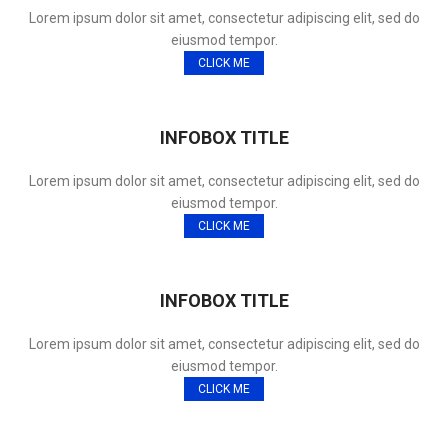
Lorem ipsum dolor sit amet, consectetur adipiscing elit, sed do
eiusmod tempor.
CLICK ME
INFOBOX TITLE
Lorem ipsum dolor sit amet, consectetur adipiscing elit, sed do
eiusmod tempor.
CLICK ME
INFOBOX TITLE
Lorem ipsum dolor sit amet, consectetur adipiscing elit, sed do
eiusmod tempor.
CLICK ME