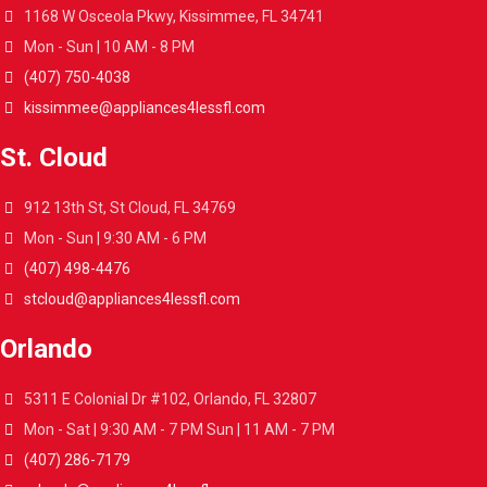
1168 W Osceola Pkwy, Kissimmee, FL 34741
Mon - Sun | 10 AM - 8 PM
(407) 750-4038
kissimmee@appliances4lessfl.com
St. Cloud
912 13th St, St Cloud, FL 34769
Mon - Sun | 9:30 AM - 6 PM
(407) 498-4476
stcloud@appliances4lessfl.com
Orlando
5311 E Colonial Dr #102, Orlando, FL 32807
Mon - Sat | 9:30 AM - 7 PM Sun | 11 AM - 7 PM
(407) 286-7179