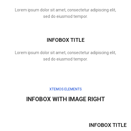
Lorem ipsum dolor sit amet, consectetur adipiscing elit,
sed do eiusmod tempor.
INFOBOX TITLE
Lorem ipsum dolor sit amet, consectetur adipiscing elit,
sed do eiusmod tempor.
XTEMOS ELEMENTS
INFOBOX WITH IMAGE RIGHT
INFOBOX TITLE