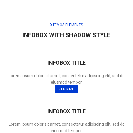
XTEMOS ELEMENTS
INFOBOX WITH SHADOW STYLE
INFOBOX TITLE
Lorem ipsum dolor sit amet, consectetur adipiscing elit, sed do
eiusmod tempor.
CLICK ME
INFOBOX TITLE
Lorem ipsum dolor sit amet, consectetur adipiscing elit, sed do
eiusmod tempor.