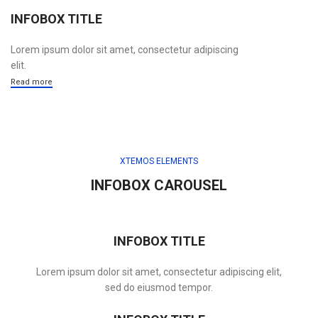
INFOBOX TITLE
Lorem ipsum dolor sit amet, consectetur adipiscing
elit.
Read more
XTEMOS ELEMENTS
INFOBOX CAROUSEL
INFOBOX TITLE
Lorem ipsum dolor sit amet, consectetur adipiscing elit,
sed do eiusmod tempor.