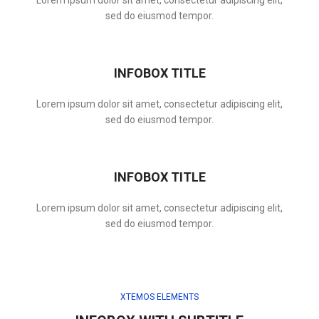
Lorem ipsum dolor sit amet, consectetur adipiscing elit,
sed do eiusmod tempor.
INFOBOX TITLE
Lorem ipsum dolor sit amet, consectetur adipiscing elit,
sed do eiusmod tempor.
INFOBOX TITLE
Lorem ipsum dolor sit amet, consectetur adipiscing elit,
sed do eiusmod tempor.
XTEMOS ELEMENTS