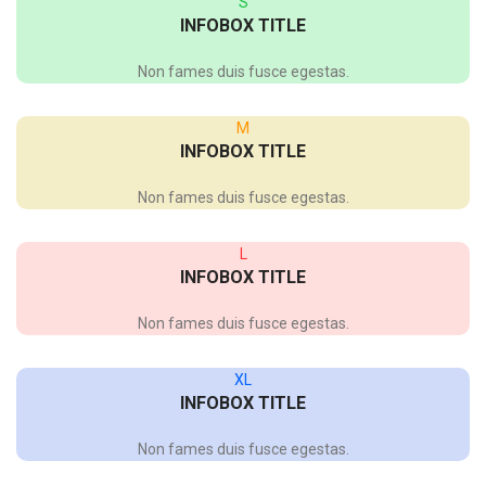
S
INFOBOX TITLE
Non fames duis fusce egestas.
M
INFOBOX TITLE
Non fames duis fusce egestas.
L
INFOBOX TITLE
Non fames duis fusce egestas.
XL
INFOBOX TITLE
Non fames duis fusce egestas.