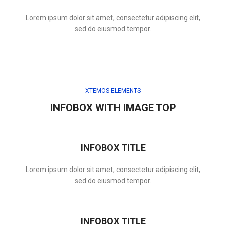
Lorem ipsum dolor sit amet, consectetur adipiscing elit,
sed do eiusmod tempor.
XTEMOS ELEMENTS
INFOBOX WITH IMAGE TOP
INFOBOX TITLE
Lorem ipsum dolor sit amet, consectetur adipiscing elit,
sed do eiusmod tempor.
INFOBOX TITLE