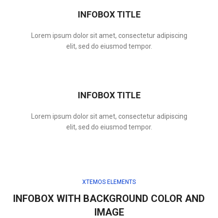
INFOBOX TITLE
Lorem ipsum dolor sit amet, consectetur adipiscing
elit, sed do eiusmod tempor.
INFOBOX TITLE
Lorem ipsum dolor sit amet, consectetur adipiscing
elit, sed do eiusmod tempor.
XTEMOS ELEMENTS
INFOBOX WITH BACKGROUND COLOR AND
IMAGE