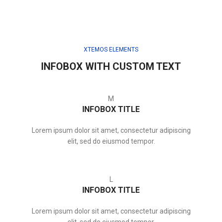
XTEMOS ELEMENTS
INFOBOX WITH CUSTOM TEXT
M
INFOBOX TITLE
Lorem ipsum dolor sit amet, consectetur adipiscing
elit, sed do eiusmod tempor.
L
INFOBOX TITLE
Lorem ipsum dolor sit amet, consectetur adipiscing