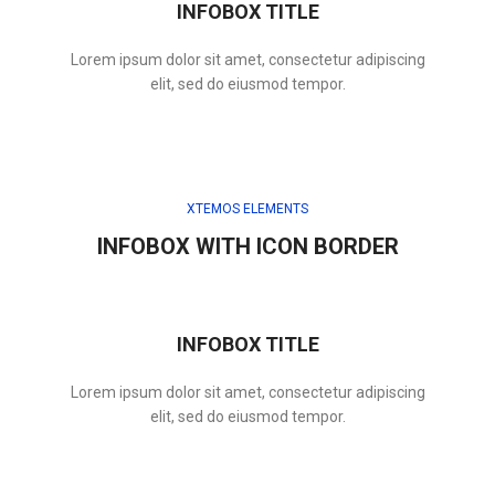
INFOBOX TITLE
Lorem ipsum dolor sit amet, consectetur adipiscing
elit, sed do eiusmod tempor.
XTEMOS ELEMENTS
INFOBOX WITH ICON BORDER
INFOBOX TITLE
Lorem ipsum dolor sit amet, consectetur adipiscing
elit, sed do eiusmod tempor.