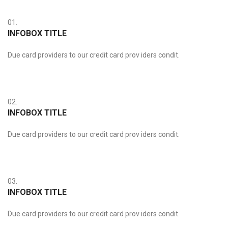
01.
INFOBOX TITLE
Due card providers to our credit card prov iders condit.
02.
INFOBOX TITLE
Due card providers to our credit card prov iders condit.
03.
INFOBOX TITLE
Due card providers to our credit card prov iders condit.