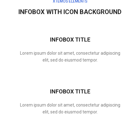
XTEMOS ELEMENTS
INFOBOX WITH ICON BACKGROUND
INFOBOX TITLE
Lorem ipsum dolor sit amet, consectetur adipiscing
elit, sed do eiusmod tempor.
INFOBOX TITLE
Lorem ipsum dolor sit amet, consectetur adipiscing
elit, sed do eiusmod tempor.