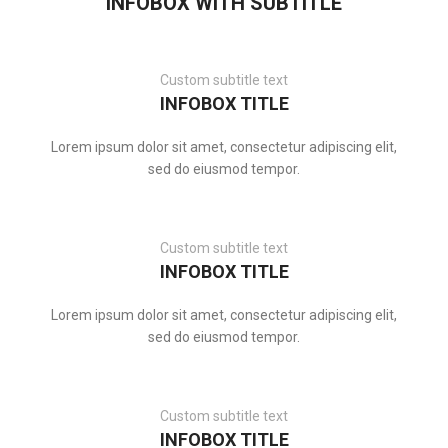
INFOBOX WITH SUBTITLE
Custom subtitle text
INFOBOX TITLE
Lorem ipsum dolor sit amet, consectetur adipiscing elit,
sed do eiusmod tempor.
Custom subtitle text
INFOBOX TITLE
Lorem ipsum dolor sit amet, consectetur adipiscing elit,
sed do eiusmod tempor.
Custom subtitle text
INFOBOX TITLE