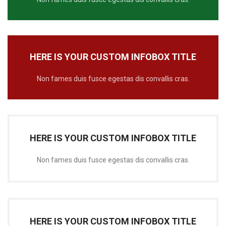
HERE IS YOUR CUSTOM INFOBOX TITLE
Non fames duis fusce egestas dis convallis cras.
HERE IS YOUR CUSTOM INFOBOX TITLE
Non fames duis fusce egestas dis convallis cras.
HERE IS YOUR CUSTOM INFOBOX TITLE