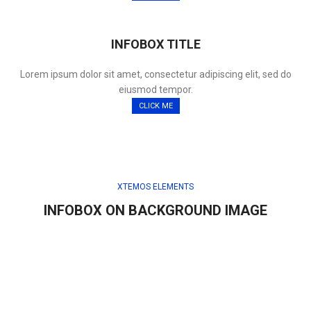
INFOBOX TITLE
Lorem ipsum dolor sit amet, consectetur adipiscing elit, sed do
eiusmod tempor.
CLICK ME
XTEMOS ELEMENTS
INFOBOX ON BACKGROUND IMAGE