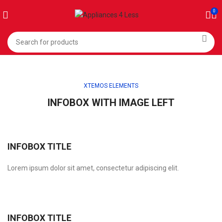
0
XTEMOS ELEMENTS
INFOBOX WITH IMAGE LEFT
INFOBOX TITLE
Lorem ipsum dolor sit amet, consectetur adipiscing elit.
INFOBOX TITLE