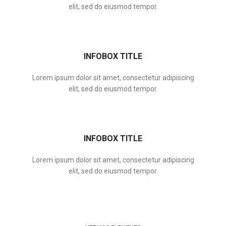
elit, sed do eiusmod tempor.
INFOBOX TITLE
Lorem ipsum dolor sit amet, consectetur adipiscing
elit, sed do eiusmod tempor.
INFOBOX TITLE
Lorem ipsum dolor sit amet, consectetur adipiscing
elit, sed do eiusmod tempor.