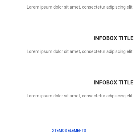
Lorem ipsum dolor sit amet, consectetur adipiscing elit.
INFOBOX TITLE
Lorem ipsum dolor sit amet, consectetur adipiscing elit.
INFOBOX TITLE
Lorem ipsum dolor sit amet, consectetur adipiscing elit.
XTEMOS ELEMENTS