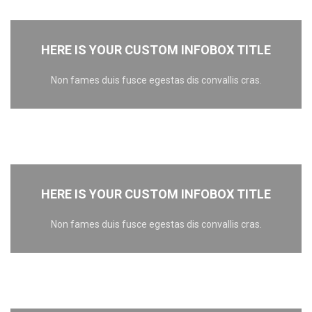
HERE IS YOUR CUSTOM INFOBOX TITLE
Non fames duis fusce egestas dis convallis cras.
HERE IS YOUR CUSTOM INFOBOX TITLE
Non fames duis fusce egestas dis convallis cras.