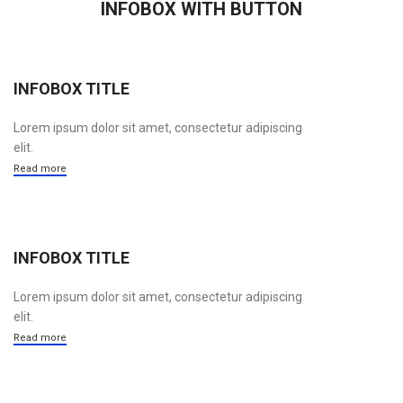
INFOBOX WITH BUTTON
INFOBOX TITLE
Lorem ipsum dolor sit amet, consectetur adipiscing
elit.
Read more
INFOBOX TITLE
Lorem ipsum dolor sit amet, consectetur adipiscing
elit.
Read more