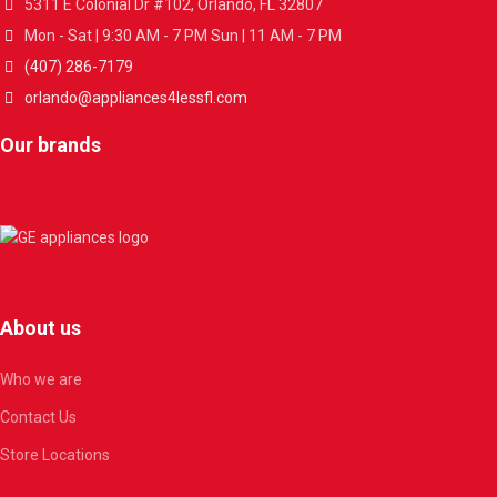
5311 E Colonial Dr #102, Orlando, FL 32807
Mon - Sat | 9:30 AM - 7 PM Sun | 11 AM - 7 PM
(407) 286-7179
orlando@appliances4lessfl.com
Our brands
About us
Who we are
Contact Us
Store Locations