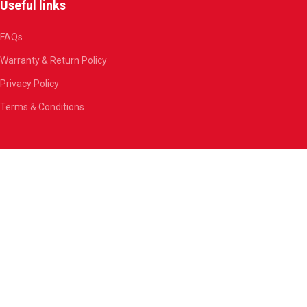
Useful links
FAQs
Warranty & Return Policy
Privacy Policy
Terms & Conditions
Join our newsletter now!
Be the first to know about our amazing deals.
By clicking the “Sign Up” button, you agree to our
Privacy Policy
.