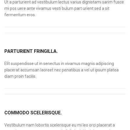
Ut a parturient ad vestibulum lectus varius dignistami sarim fusce
mi pos uere ante vivamus vesti bulum part urient sed a sit
fermentum eros.
PARTURIENT FRINGILLA.
Elit suspendisse ut in senectus in vivamus magnis adipiscing
placerat accumsan laoreet nec penatibus a vel ut ipsum platea
diam proin facilis.
COMMODO SCELERISQUE.
Vestibulum nam lobortis scelerisque eu mi leo orci placerat a