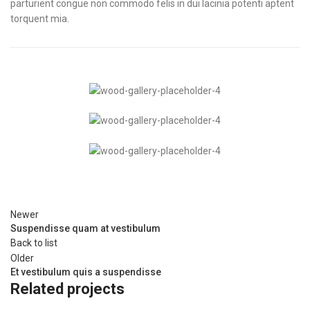
parturient congue non commodo felis in dui lacinia potenti aptent
torquent mia.
Newer
Suspendisse quam at vestibulum
Back to list
Older
Et vestibulum quis a suspendisse
Related projects