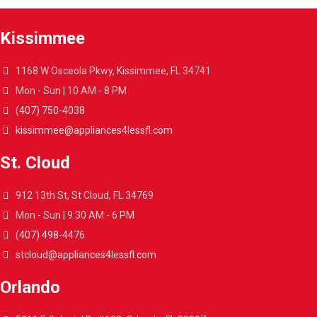
Kissimmee
1168 W Osceola Pkwy, Kissimmee, FL 34741
Mon - Sun | 10 AM - 8 PM
(407) 750-4038
kissimmee@appliances4lessfl.com
St. Cloud
912 13th St, St Cloud, FL 34769
Mon - Sun | 9:30 AM - 6 PM
(407) 498-4476
stcloud@appliances4lessfl.com
Orlando