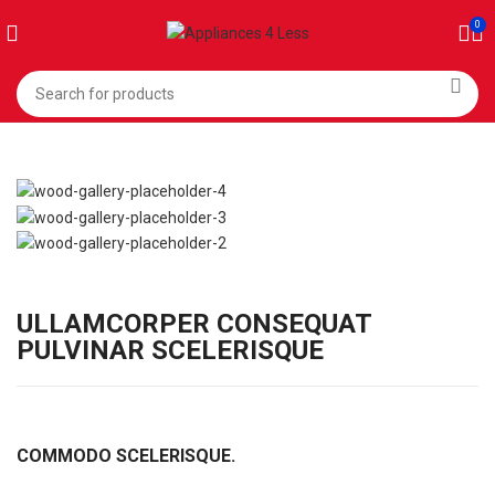
0
ULLAMCORPER CONSEQUAT
PULVINAR SCELERISQUE
COMMODO SCELERISQUE.