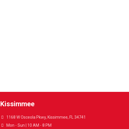
1-Year warranty
Parts and labor included with any purchase.
Warranty extension
Extend the warranty of your appliances up to 4 years.
A4L Express™ delivery
Get your appliances delivered at home in less than 48 hours.
Kissimmee
1168 W Osceola Pkwy, Kissimmee, FL 34741
Mon - Sun | 10 AM - 8 PM