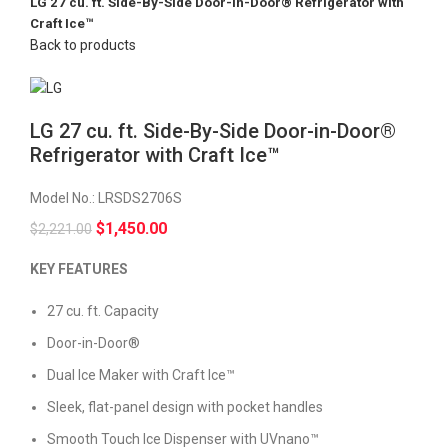
LG 27 cu. ft. Side-By-Side Door-in-Door® Refrigerator with
Craft Ice™
Back to products
LG 27 cu. ft. Side-By-Side Door-in-Door®
Refrigerator with Craft Ice™
Model No.:
LRSDS2706S
$
1,450.00
$
2,221.00
KEY FEATURES
27 cu. ft. Capacity
Door-in-Door®
Dual Ice Maker with Craft Ice™
Sleek, flat-panel design with pocket handles
Smooth Touch Ice Dispenser with UVnano™