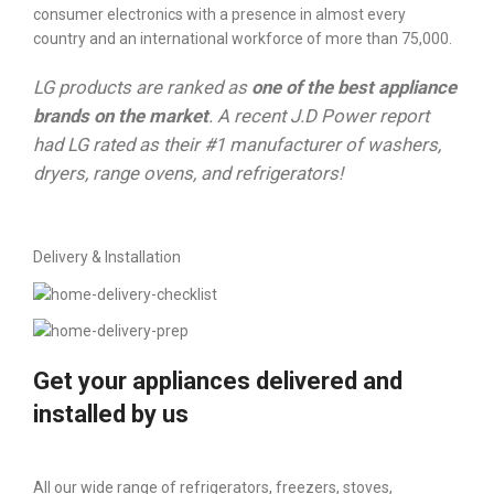
consumer electronics with a presence in almost every
country and an international workforce of more than 75,000.
LG products are ranked as
one of the best appliance
brands on the market
. A recent J.D Power report
had LG rated as their #1 manufacturer of washers,
dryers, range ovens, and refrigerators!
Delivery & Installation
Get your appliances delivered and
installed by us
All our wide range of refrigerators, freezers, stoves,