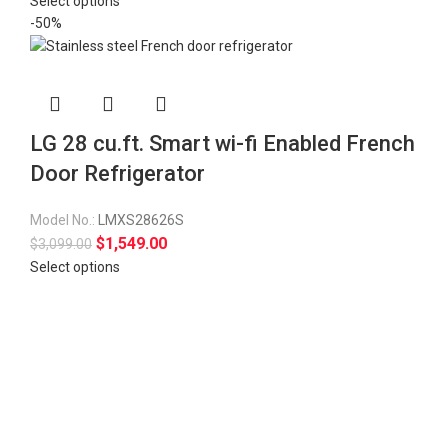
Select options
-50%
LG 28 cu.ft. Smart wi-fi Enabled French
Door Refrigerator
Model No.:
LMXS28626S
$
1,549.00
$
3,099.00
Select options
Fully tested products
All your appliances are tested before they are delivered.