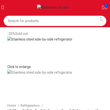
0
-35%
Sold out
Click to enlarge
Home
Refrigerators