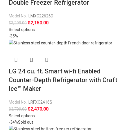
Double Freezer Refrigerator
Model No.:
LMXC22626D
$
2,150.00
$
3,299.00
Select options
-35%
LG 24 cu. ft. Smart wi-fi Enabled
Counter-Depth Refrigerator with Craft
Ice™ Maker
Model No.:
LRFXC2416S
$
2,470.00
$
3,799.00
Select options
-34%
Sold out