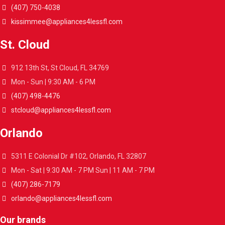
(407) 750-4038
kissimmee@appliances4lessfl.com
St. Cloud
912 13th St, St Cloud, FL 34769
Mon - Sun | 9:30 AM - 6 PM
(407) 498-4476
stcloud@appliances4lessfl.com
Orlando
5311 E Colonial Dr #102, Orlando, FL 32807
Mon - Sat | 9:30 AM - 7 PM Sun | 11 AM - 7 PM
(407) 286-7179
orlando@appliances4lessfl.com
Our brands