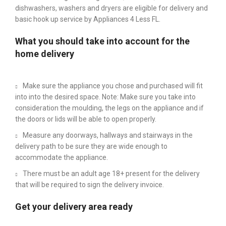
dishwashers, washers and dryers are eligible for delivery and
basic hook up service by Appliances 4 Less FL.
What you should take into account for the
home delivery
Make sure the appliance you chose and purchased will fit
into into the desired space. Note: Make sure you take into
consideration the moulding, the legs on the appliance and if
the doors or lids will be able to open properly.
Measure any doorways, hallways and stairways in the
delivery path to be sure they are wide enough to
accommodate the appliance.
There must be an adult age 18+ present for the delivery
that will be required to sign the delivery invoice.
Get your delivery area ready