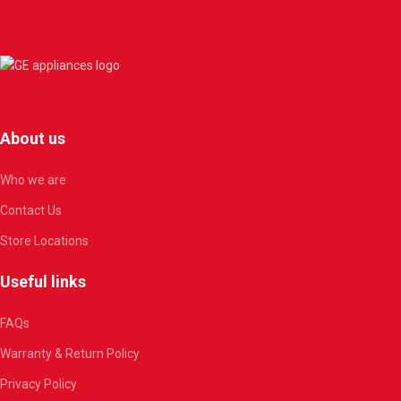
About us
Who we are
Contact Us
Store Locations
Useful links
FAQs
Warranty & Return Policy
Privacy Policy