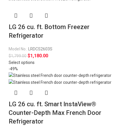
LG 26 cu. ft. Bottom Freezer
Refrigerator
Model No.:
LRDCS2603S
$
1,180.00
$
1,799.00
Select options
-49%
LG 26 cu. ft. Smart InstaView®
Counter-Depth Max French Door
Refrigerator