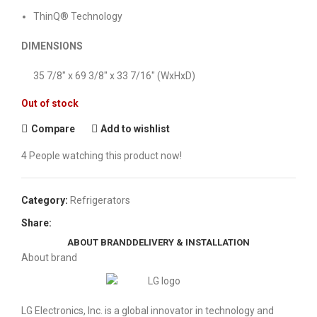
ThinQ® Technology
DIMENSIONS
35 7/8″ x 69 3/8″ x 33 7/16″ (WxHxD)
Out of stock
Compare
Add to wishlist
4
People watching this product now!
Category:
Refrigerators
Share:
ABOUT BRAND
DELIVERY & INSTALLATION
About brand
LG Electronics, Inc. is a global innovator in technology and