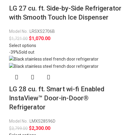
LG 27 cu. ft. Side-by-Side Refrigerator
with Smooth Touch Ice Dispenser
Model No.:
LRSXS2706B
$
1,070.00
$
1,721.00
Select options
-39%
Sold out
LG 28 cu. ft. Smart wi-fi Enabled
InstaView™ Door-in-Door®
Refrigerator
Model No.:
LMXS28596D
$
2,300.00
$
3,799.00