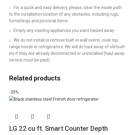
For a quick and easy delivery, please, clear the inside path
to the installation location of any obstacles, including rugs,
furnishings and personal items.
Empty any existing appliances you want hauled away.
We do not install or remove built-in wall ovens, cook top,
range hoods or refrigerators. We will do haul away of old built-
ins if they are already disconnected or uninstalled (haul away
service must be paid).
Related products
-35%
LG 22 cu ft. Smart Counter Depth