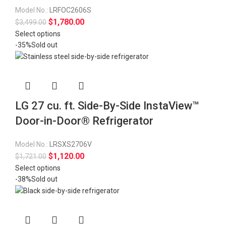
Model No.:
LRFOC2606S
$
1,780.00
$
3,499.00
Select options
-35%
Sold out
LG 27 cu. ft. Side-By-Side InstaView™
Door-in-Door® Refrigerator
Model No.:
LRSXS2706V
$
1,120.00
$
1,721.00
Select options
-38%
Sold out