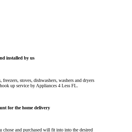
nd installed by us
s, freezers, stoves, dishwashers, washers and dryers
ic hook up service by Appliances 4 Less FL.
unt for the home delivery
 chose and purchased will fit into into the desired