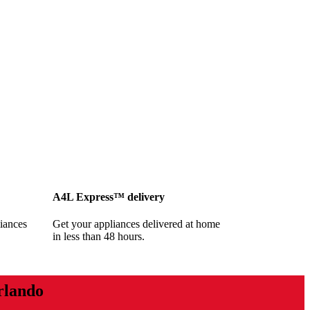
A4L Express™ delivery
iances
Get your appliances delivered at home
in less than 48 hours.
rlando