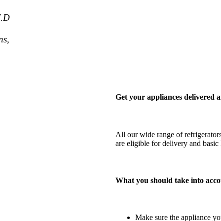
J.D
ns,
Get your appliances delivered a
All our wide range of refrigerator
are eligible for delivery and bas
What you should take into acco
Make sure the appliance you