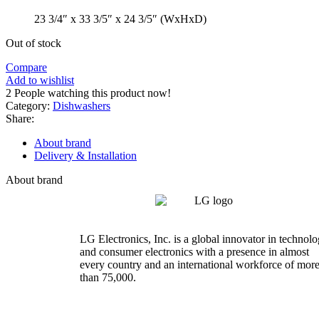
23 3/4″ x 33 3/5″ x 24 3/5″ (WxHxD)
Out of stock
Compare
Add to wishlist
2
People watching this product now!
Category:
Dishwashers
Share:
About brand
Delivery & Installation
About brand
LG Electronics, Inc. is a global innovator in technol
and consumer electronics with a presence in almost
every country and an international workforce of mor
than 75,000.