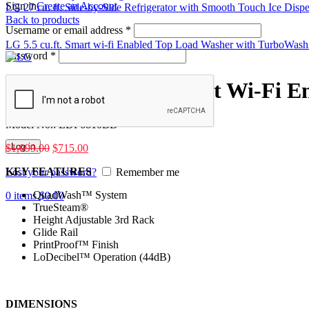
Sign in
Create an Account
LG 27 cu. ft. Side-by-Side Refrigerator with Smooth Touch Ice Disp
Back to products
Username or email address
*
LG 5.5 cu.ft. Smart wi-fi Enabled Top Load Washer with TurboW
Password
*
LG Top Control Smart Wi-Fi 
Model No.:
LDP6810BD
Log in
$
1,099.00
$
715.00
KEY FEATURES
Lost your password?
Remember me
QuadWash™ System
0
items
$
0.00
TrueSteam®
Height Adjustable 3rd Rack
Glide Rail
PrintProof™ Finish
LoDecibel™ Operation (44dB)
DIMENSIONS