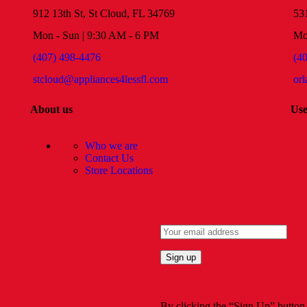
912 13th St, St Cloud, FL 34769
53
Mon - Sun | 9:30 AM - 6 PM
Mo
(407) 498-4476
(4
stcloud@appliances4lessfl.com
or
About us
Use
Who we are
Contact Us
Store Locations
By clicking the “Sign Up” button