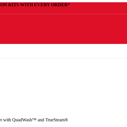
ION KITS WITH EVERY ORDER*
her with QuadWash™ and TrueSteam®