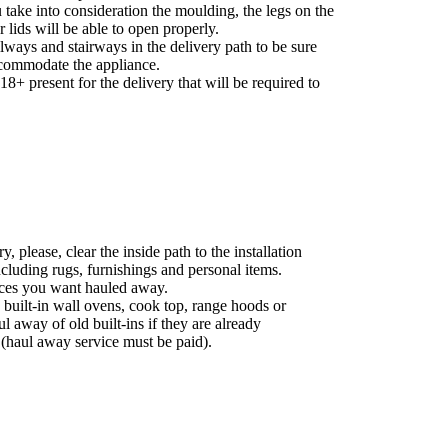
take into consideration the moulding, the legs on the
r lids will be able to open properly.
ways and stairways in the delivery path to be sure
commodate the appliance.
8+ present for the delivery that will be required to
, please, clear the inside path to the installation
ncluding rugs, furnishings and personal items.
nces you want hauled away.
 built-in wall ovens, cook top, range hoods or
ul away of old built-ins if they are already
 (haul away service must be paid).