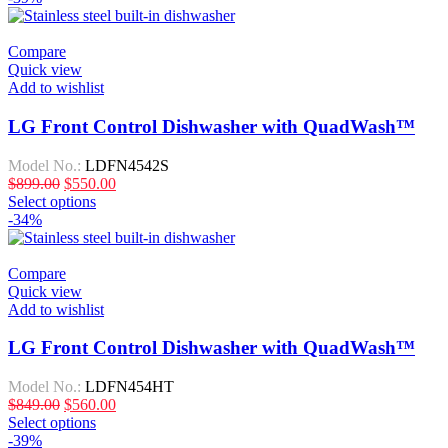
Compare
Quick view
Add to wishlist
LG Front Control Dishwasher with QuadWash™
Model No.:
LDFN4542S
$
899.00
$
550.00
Select options
-34%
Compare
Quick view
Add to wishlist
LG Front Control Dishwasher with QuadWash™
Model No.:
LDFN454HT
$
849.00
$
560.00
Select options
-39%