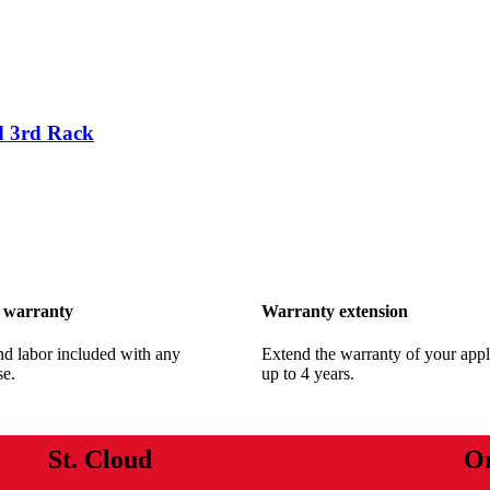
 3rd Rack
 warranty
Warranty extension
nd labor included with any
Extend the warranty of your appl
se.
up to 4 years.
St. Cloud
O