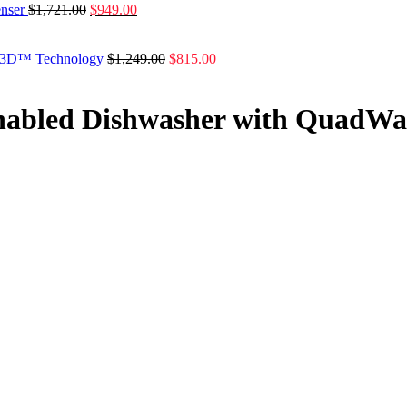
enser
$
1,721.00
$
949.00
ash3D™ Technology
$
1,249.00
$
815.00
Enabled Dishwasher with Quad