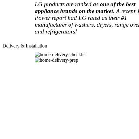
LG products are ranked as
one of the best
appliance brands on the market
. A recent 
Power report had LG rated as their #1
manufacturer of washers, dryers, range ove
and refrigerators!
Delivery & Installation