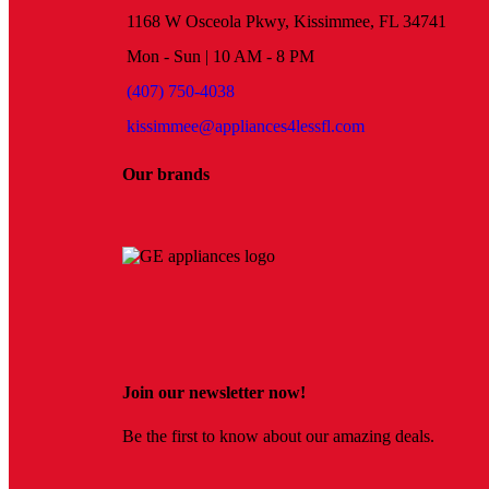
1168 W Osceola Pkwy, Kissimmee, FL 34741
Mon - Sun | 10 AM - 8 PM
(407) 750-4038
kissimmee@appliances4lessfl.com
Our brands
Join our newsletter now!
Be the first to know about our amazing deals.