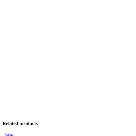
Related products
-39%