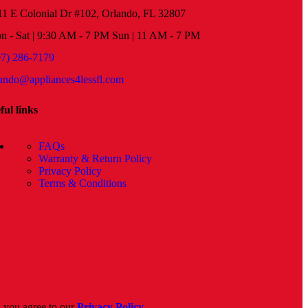
11 E Colonial Dr #102, Orlando, FL 32807
n - Sat | 9:30 AM - 7 PM Sun | 11 AM - 7 PM
07) 286-7179
lando@appliances4lessfl.com
ful links
FAQs
Warranty & Return Policy
Privacy Policy
Terms & Conditions
, you agree to our
Privacy Policy
.