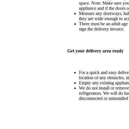
space. Note: Make sure you 
appliance and if the doors o
Measure any doorways, hall
they are wide enough to ac
There must be an adult age 1
sign the delivery invoice.
Get your delivery area ready
For a quick and easy delivery
location of any obstacles, i
Empty any existing applia
We do not install or remove
refrigerators. We will do ha
disconnected or uninstalled