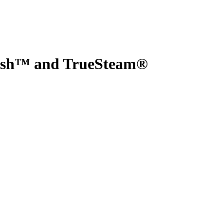
Wash™ and TrueSteam®