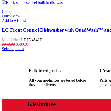
Compare
Quick view
Add to wishlist
LG Front Control Dishwasher with QuadWash™ and
Model No.:
LDFN4542D
$
949.00
$
580.00
Select options
Fully tested products
1-Year
All your appliances are tested before
Parts a
they are delivered.
purcha
Kissimmee