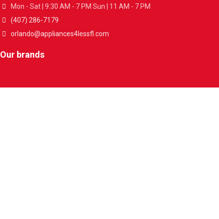
Mon - Sat | 9:30 AM - 7 PM Sun | 11 AM - 7 PM
(407) 286-7179
orlando@appliances4lessfl.com
Our brands
About us
Who we are
Contact Us
Store Locations
Useful links