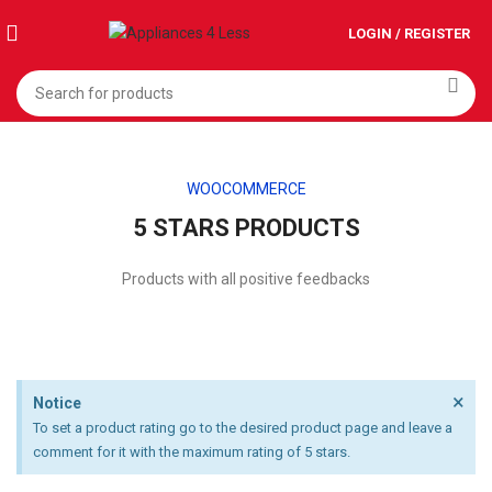
LOGIN / REGISTER
WOOCOMMERCE
5 STARS PRODUCTS
Products with all positive feedbacks
×
Notice
To set a product rating go to the desired product page and leave a
comment for it with the maximum rating of 5 stars.