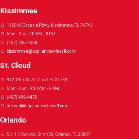
Kissimmee
1168 W Osceola Pkwy, Kissimmee, FL 34741
Mon - Sun | 10 AM - 8 PM
(407) 750-4038
kissimmee@appliances4lessfl.com
St. Cloud
912 13th St, St Cloud, FL 34769
Mon - Sun | 9:30 AM - 6 PM
(407) 498-4476
stcloud@appliances4lessfl.com
Orlando
5311 E Colonial Dr #102, Orlando, FL 32807