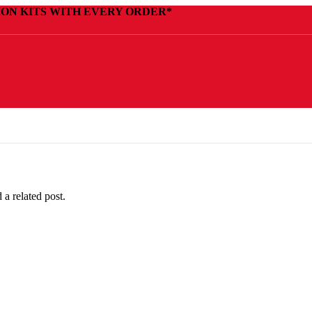
ION KITS WITH EVERY ORDER*
 a related post.