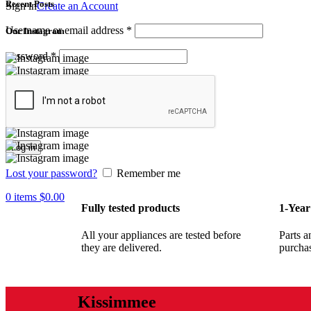
Recent Posts
Sign in
Create an Account
Username or email address
*
Our Instagram
Password
*
Log in
Lost your password?
Remember me
0
items
$
0.00
Fully tested products
1-Year
All your appliances are tested before
Parts a
they are delivered.
purcha
Kissimmee