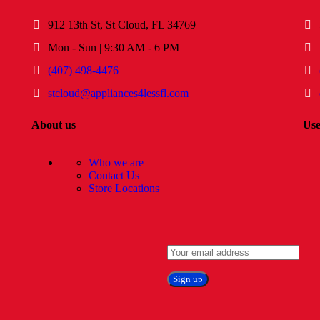
912 13th St, St Cloud, FL 34769
Mon - Sun | 9:30 AM - 6 PM
(407) 498-4476
stcloud@appliances4lessfl.com
About us
Use
Who we are
Contact Us
Store Locations