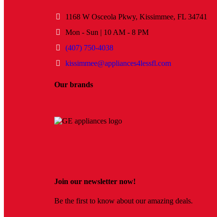
1168 W Osceola Pkwy, Kissimmee, FL 34741
Mon - Sun | 10 AM - 8 PM
(407) 750-4038
kissimmee@appliances4lessfl.com
Our brands
Join our newsletter now!
Be the first to know about our amazing deals.