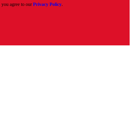
, you agree to our
Privacy Policy
.