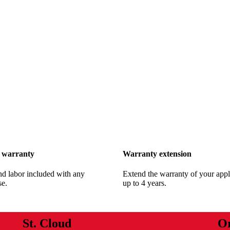
 warranty
Warranty extension
nd labor included with any
Extend the warranty of your appl
se.
up to 4 years.
St. Cloud
O