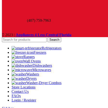
(407) 759-7963
2023 |
Appliances 4 Less Central Florida
Search
Refrigerators
Freezers
Ranges
Wall Ovens
Dishwashers
Microwaves
Washers
Dryers
Washer-Dryer Combos
Store Locations
Contact Us
FAQs
Login / Register