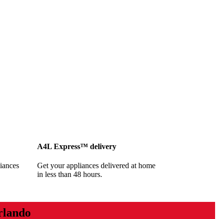
A4L Express™ delivery
iances
Get your appliances delivered at home
in less than 48 hours.
rlando