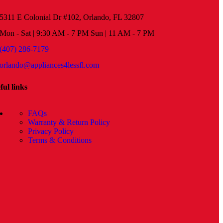
5311 E Colonial Dr #102, Orlando, FL 32807
Mon - Sat | 9:30 AM - 7 PM Sun | 11 AM - 7 PM
(407) 286-7179
orlando@appliances4lessfl.com
ful links
FAQs
Warranty & Return Policy
Privacy Policy
Terms & Conditions