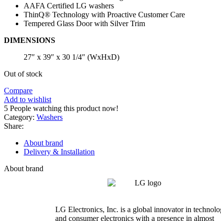
AAFA Certified LG washers
ThinQ® Technology with Proactive Customer Care
Tempered Glass Door with Silver Trim
DIMENSIONS
27″ x 39″ x 30 1/4″ (WxHxD)
Out of stock
Compare
Add to wishlist
5
People watching this product now!
Category:
Washers
Share:
About brand
Delivery & Installation
About brand
LG Electronics, Inc. is a global innovator in technol
and consumer electronics with a presence in almost