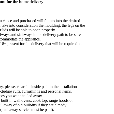
unt for the home delivery
 chose and purchased will fit into into the desired
take into consideration the moulding, the legs on the
r lids will be able to open properly.
ways and stairways in the delivery path to be sure
commodate the appliance.
8+ present for the delivery that will be required to
, please, clear the inside path to the installation
ncluding rugs, furnishings and personal items.
nces you want hauled away.
 built-in wall ovens, cook top, range hoods or
ul away of old built-ins if they are already
 (haul away service must be paid).