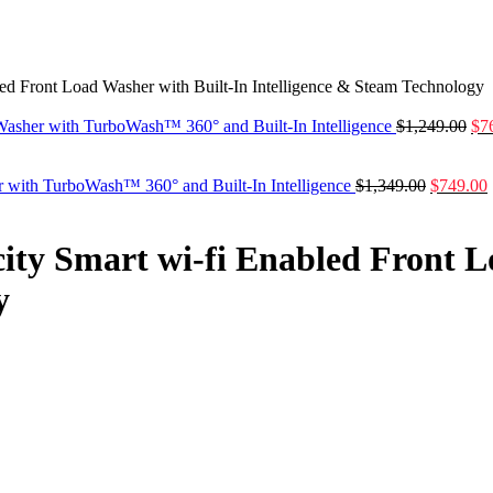
bled Front Load Washer with Built-In Intelligence & Steam Technology
 Washer with TurboWash™ 360° and Built-In Intelligence
$
1,249.00
$
7
r with TurboWash™ 360° and Built-In Intelligence
$
1,349.00
$
749.00
city Smart wi-fi Enabled Front 
y