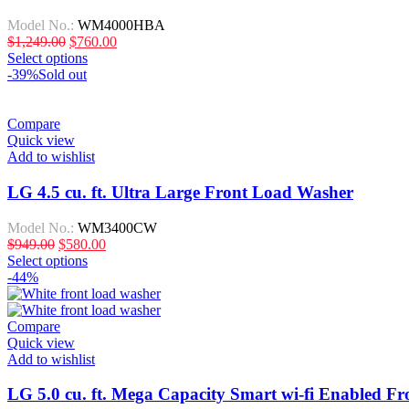
Model No.:
WM4000HBA
$
1,249.00
$
760.00
Select options
-39%
Sold out
Compare
Quick view
Add to wishlist
LG 4.5 cu. ft. Ultra Large Front Load Washer
Model No.:
WM3400CW
$
949.00
$
580.00
Select options
-44%
Compare
Quick view
Add to wishlist
LG 5.0 cu. ft. Mega Capacity Smart wi-fi Enabled F