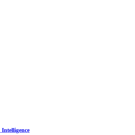
Intelligence