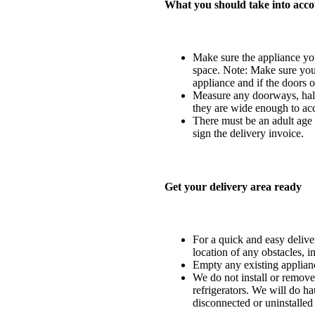
What you should take into acco
Make sure the appliance you
space. Note: Make sure you 
appliance and if the doors o
Measure any doorways, hall
they are wide enough to ac
There must be an adult age 1
sign the delivery invoice.
Get your delivery area ready
For a quick and easy delivery
location of any obstacles, i
Empty any existing applia
We do not install or remove
refrigerators. We will do ha
disconnected or uninstalled