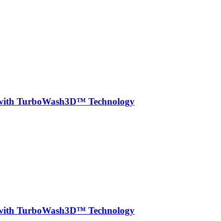
r with TurboWash3D™ Technology
r with TurboWash3D™ Technology