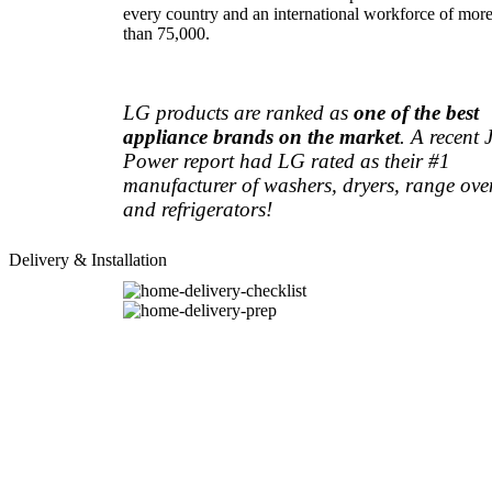
every country and an international workforce of mor
than 75,000.
LG products are ranked as
one of the best
appliance brands on the market
. A recent 
Power report had LG rated as their #1
manufacturer of washers, dryers, range ove
and refrigerators!
Delivery & Installation