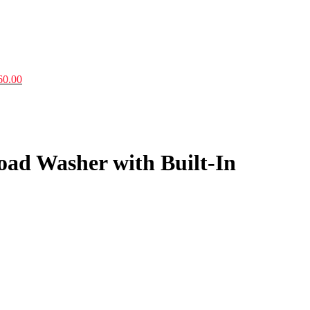
60.00
Load Washer with Built-In