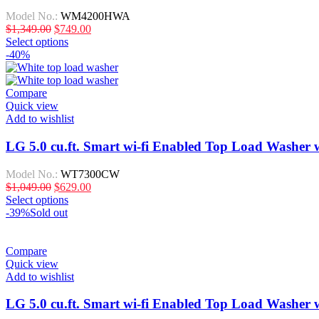
Model No.:
WM4200HWA
$
1,349.00
$
749.00
Select options
-40%
Compare
Quick view
Add to wishlist
LG 5.0 cu.ft. Smart wi-fi Enabled Top Load Washe
Model No.:
WT7300CW
$
1,049.00
$
629.00
Select options
-39%
Sold out
Compare
Quick view
Add to wishlist
LG 5.0 cu.ft. Smart wi-fi Enabled Top Load Washe