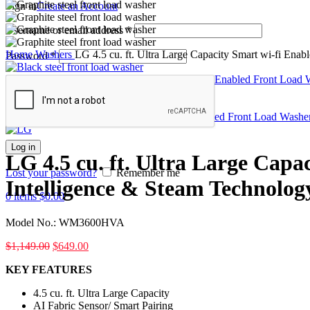
Sign in
Create an Account
Username or email address
*
Home
Washers
LG 4.5 cu. ft. Ultra Large Capacity Smart wi-fi Ena
Password
*
LG 4.5 cu. ft. Ultra Large Capacity Smart wi-fi Enabled Front Load
Back to products
LG 5.0 cu. ft. Mega Capacity Smart wi-fi Enabled Front Load Washe
Log in
LG 4.5 cu. ft. Ultra Large Capa
Lost your password?
Remember me
Intelligence & Steam Technolog
0
items
$
0.00
Model No.:
WM3600HVA
$
1,149.00
$
649.00
KEY FEATURES
4.5 cu. ft. Ultra Large Capacity
AI Fabric Sensor/ Smart Pairing