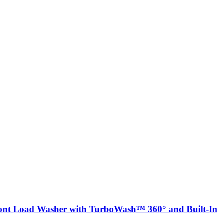
ront Load Washer with TurboWash™ 360° and Built-In 