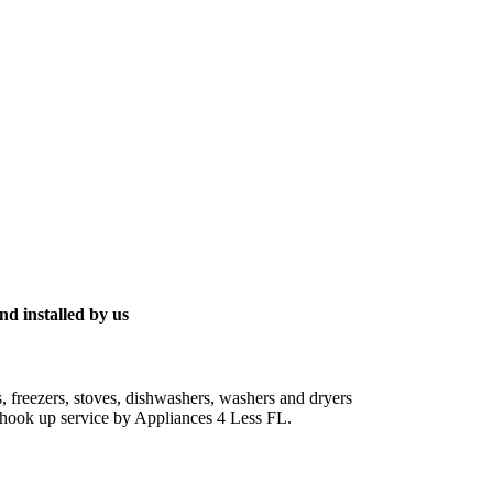
nd installed by us
s, freezers, stoves, dishwashers, washers and dryers
ic hook up service by Appliances 4 Less FL.