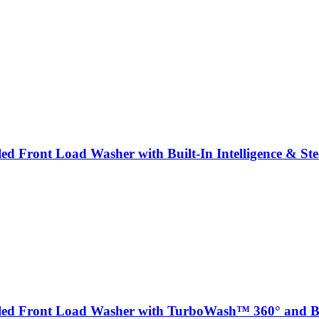
bled Front Load Washer with Built-In Intelligence & S
abled Front Load Washer with TurboWash™ 360° and Bui