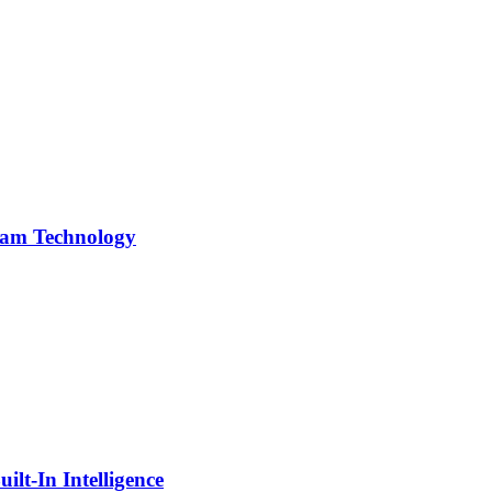
team Technology
lt-In Intelligence