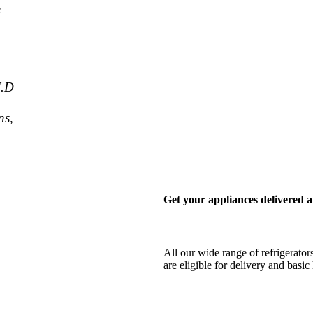
e
J.D
ns,
Get your appliances delivered a
All our wide range of refrigerator
are eligible for delivery and bas