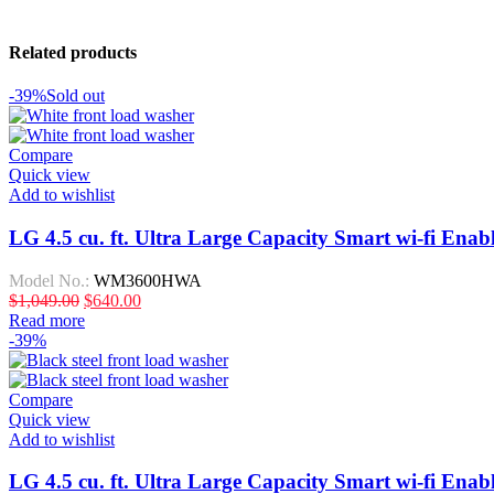
Related products
-39%
Sold out
Compare
Quick view
Add to wishlist
LG 4.5 cu. ft. Ultra Large Capacity Smart wi-fi Ena
Model No.:
WM3600HWA
$
1,049.00
$
640.00
Read more
-39%
Compare
Quick view
Add to wishlist
LG 4.5 cu. ft. Ultra Large Capacity Smart wi-fi En