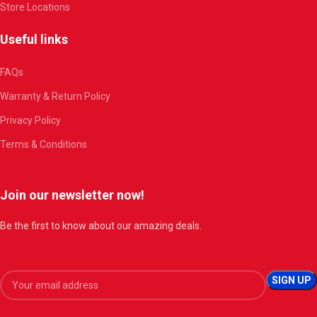
Store Locations
Useful links
FAQs
Warranty & Return Policy
Privacy Policy
Terms & Conditions
Join our newsletter now!
Be the first to know about our amazing deals.