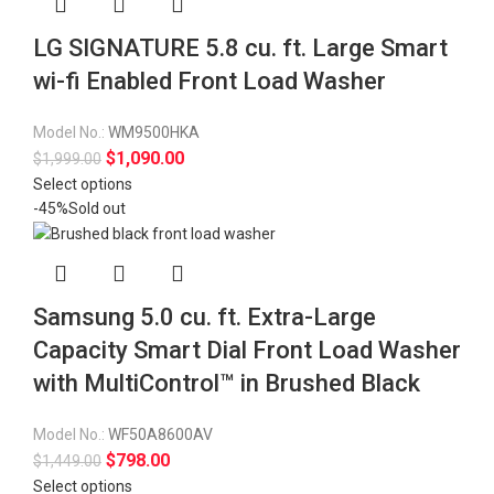
LG SIGNATURE 5.8 cu. ft. Large Smart
wi-fi Enabled Front Load Washer
Model No.:
WM9500HKA
$
1,090.00
$
1,999.00
Select options
-45%
Sold out
Samsung 5.0 cu. ft. Extra-Large
Capacity Smart Dial Front Load Washer
with MultiControl™ in Brushed Black
Model No.:
WF50A8600AV
$
798.00
$
1,449.00
Select options