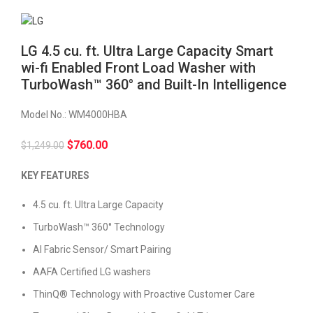
LG 4.5 cu. ft. Ultra Large Capacity Smart
wi-fi Enabled Front Load Washer with
TurboWash™ 360° and Built-In Intelligence
Model No.:
WM4000HBA
$
760.00
$
1,249.00
KEY FEATURES
4.5 cu. ft. Ultra Large Capacity
TurboWash™ 360° Technology
AI Fabric Sensor/ Smart Pairing
AAFA Certified LG washers
ThinQ® Technology with Proactive Customer Care