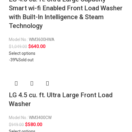
Smart wi-fi Enabled Front Load Washer
with Built-In Intelligence & Steam
Technology
Model No.:
WM3600HWA
$
640.00
$
1,049.00
Select options
-39%
Sold out
LG 4.5 cu. ft. Ultra Large Front Load
Washer
Model No.:
WM3400CW
$
580.00
$
949.00
Select options