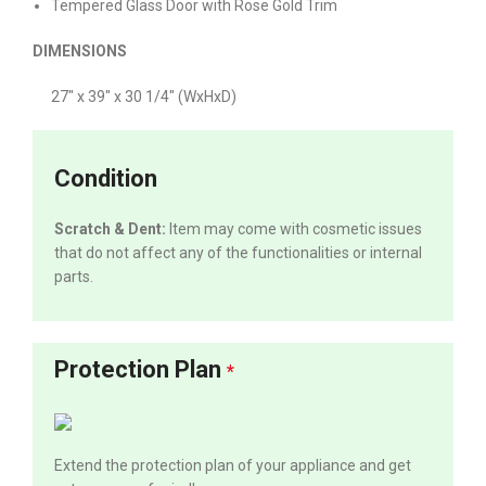
Tempered Glass Door with Rose Gold Trim
DIMENSIONS
27″ x 39″ x 30 1/4″ (WxHxD)
Condition
Scratch & Dent:
Item may come with cosmetic issues
that do not affect any of the functionalities or internal
parts.
Protection Plan
*
Extend the protection plan of your appliance and get