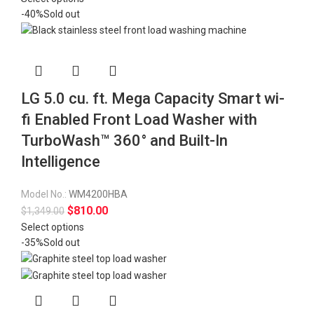
-40%
Sold out
LG 5.0 cu. ft. Mega Capacity Smart wi-
fi Enabled Front Load Washer with
TurboWash™ 360° and Built-In
Intelligence
Model No.:
WM4200HBA
$
810.00
$
1,349.00
Select options
-35%
Sold out