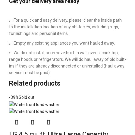
Get your delivery area ready
For a quick and easy delivery, please, clear the inside path
to the installation location of any obstacles, including rugs,
furnishings and personal items.
Empty any existing appliances you want hauled away.
We do not install or remove built-in wall ovens, cook top,
range hoods or refrigerators. We will do haul away of old built-
ins if they are already disconnected or uninstalled (haul away
service must be paid).
Related products
-39%
Sold out
LG 4.5 cu. ft. Ultra Large Capacity