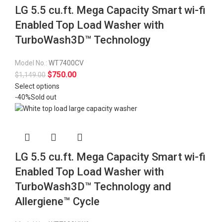
LG 5.5 cu.ft. Mega Capacity Smart wi-fi
Enabled Top Load Washer with
TurboWash3D™ Technology
Model No.:
WT7400CV
$
750.00
$
1,149.00
Select options
-40%
Sold out
LG 5.5 cu.ft. Mega Capacity Smart wi-fi
Enabled Top Load Washer with
TurboWash3D™ Technology and
Allergiene™ Cycle