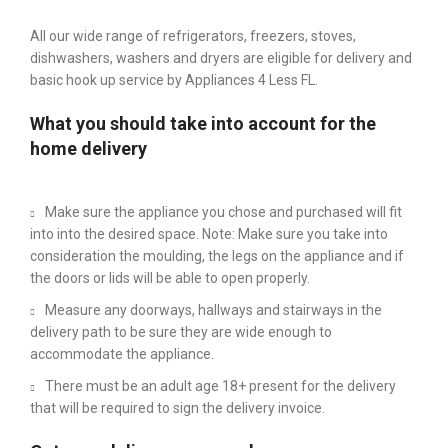
All our wide range of refrigerators, freezers, stoves,
dishwashers, washers and dryers are eligible for delivery and
basic hook up service by Appliances 4 Less FL.
What you should take into account for the
home delivery
Make sure the appliance you chose and purchased will fit
into into the desired space. Note: Make sure you take into
consideration the moulding, the legs on the appliance and if
the doors or lids will be able to open properly.
Measure any doorways, hallways and stairways in the
delivery path to be sure they are wide enough to
accommodate the appliance.
There must be an adult age 18+ present for the delivery
that will be required to sign the delivery invoice.