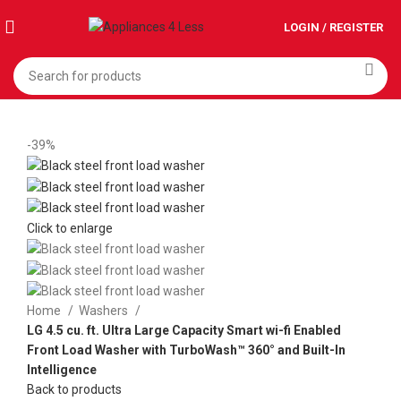
LOGIN / REGISTER
-39%
Click to enlarge
Home
Washers
LG 4.5 cu. ft. Ultra Large Capacity Smart wi-fi Enabled
Front Load Washer with TurboWash™ 360° and Built-In
Intelligence
Back to products