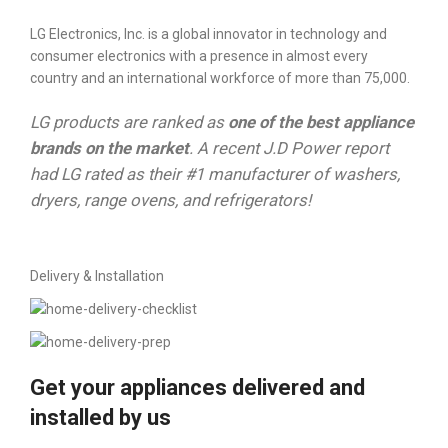
LG Electronics, Inc. is a global innovator in technology and
consumer electronics with a presence in almost every
country and an international workforce of more than 75,000.
LG products are ranked as
one of the best appliance
brands on the market
. A recent J.D Power report
had LG rated as their #1 manufacturer of washers,
dryers, range ovens, and refrigerators!
Delivery & Installation
Get your appliances delivered and
installed by us