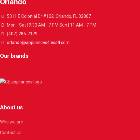
Orlando
5311 E Colonial Dr #102, Orlando, FL 32807
Mon - Sat | 9:30 AM - 7 PM Sun | 11 AM - 7 PM
(407) 286-7179
orlando@appliances4lessfl.com
Our brands
About us
Who we are
Contact Us