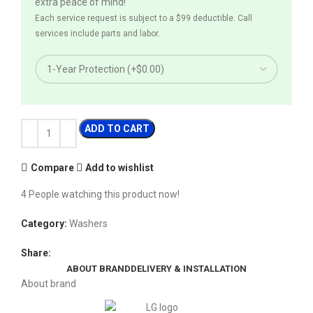
extra peace of mind!
Each service request is subject to a $99 deductible. Call
services include parts and labor.
ADD TO CART
Compare
Add to wishlist
4
People watching this product now!
Category:
Washers
Share:
ABOUT BRAND
DELIVERY & INSTALLATION
About brand