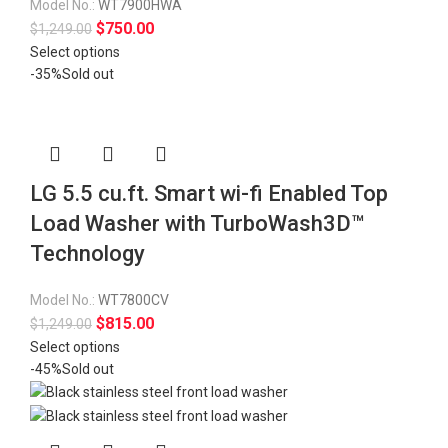
Model No.:
WT7900HWA
$
750.00
$
1,249.00
Select options
-35%
Sold out
LG 5.5 cu.ft. Smart wi-fi Enabled Top
Load Washer with TurboWash3D™
Technology
Model No.:
WT7800CV
$
815.00
$
1,249.00
Select options
-45%
Sold out