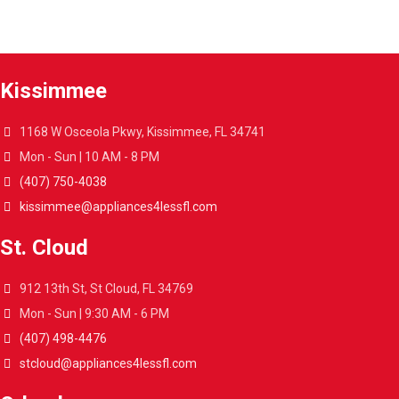
Get your appliances delivered at home in less than 48 hours.
Kissimmee
1168 W Osceola Pkwy, Kissimmee, FL 34741
Mon - Sun | 10 AM - 8 PM
(407) 750-4038
kissimmee@appliances4lessfl.com
St. Cloud
912 13th St, St Cloud, FL 34769
Mon - Sun | 9:30 AM - 6 PM
(407) 498-4476
stcloud@appliances4lessfl.com