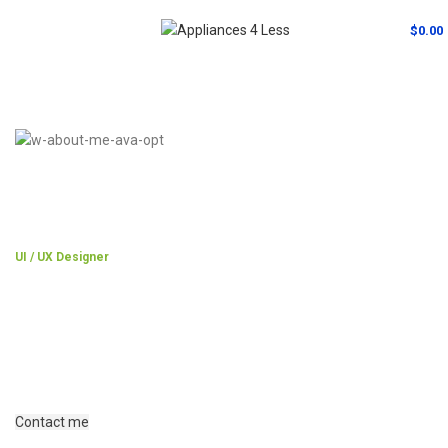
MENU
$
0.00
UI / UX Designer
Jane Doe
A wonderful serenity has taken possession of my entire soul, like
these sweet mornings of spring which I enjoy with my whole heart.
I am alone, and feel the charm.
Contact me