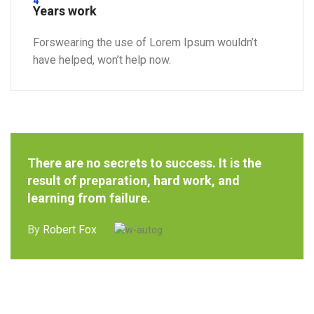
4
Years work
Forswearing the use of Lorem Ipsum wouldn’t
have helped, won’t help now.
There are no secrets to success. It is the
result of preparation, hard work, and
learning from failure.
By
Robert Fox