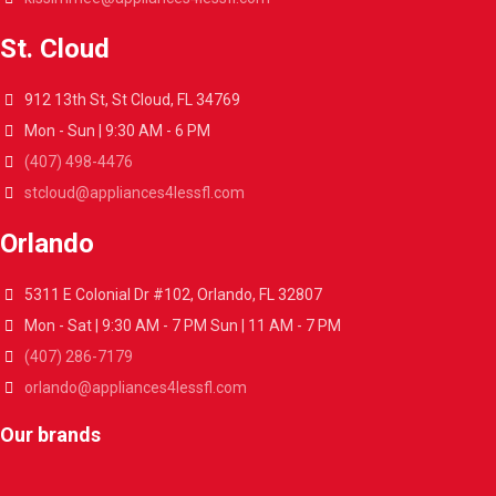
St. Cloud
912 13th St, St Cloud, FL 34769
Mon - Sun | 9:30 AM - 6 PM
(407) 498-4476
stcloud@appliances4lessfl.com
Orlando
5311 E Colonial Dr #102, Orlando, FL 32807
Mon - Sat | 9:30 AM - 7 PM Sun | 11 AM - 7 PM
(407) 286-7179
orlando@appliances4lessfl.com
Our brands