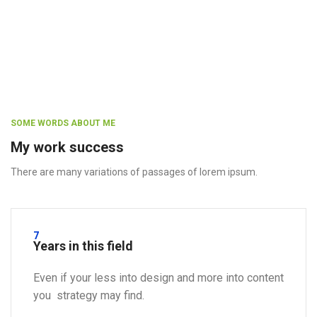
SOME WORDS ABOUT ME
My work success
There are many variations of passages of lorem ipsum.
7
Years in this field
Even if your less into design and more into content
you strategy may find.