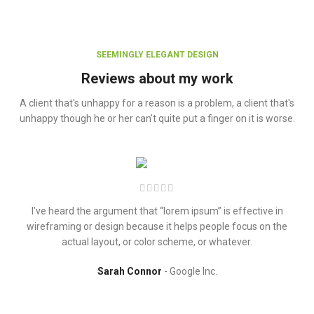
SEEMINGLY ELEGANT DESIGN
Reviews about my work
A client that's unhappy for a reason is a problem, a client that's
unhappy though he or her can't quite put a finger on it is worse.
I’ve heard the argument that “lorem ipsum” is effective in
wireframing or design because it helps people focus on the
actual layout, or color scheme, or whatever.
Sarah Connor
Google Inc.