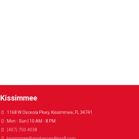
Parts and labor included with any purchase.
Warranty extension
Extend the warranty of your appliances up to 4 years.
A4L Express™ delivery
Get your appliances delivered at home in less than 48 hours.
Kissimmee
1168 W Osceola Pkwy, Kissimmee, FL 34741
Mon - Sun | 10 AM - 8 PM
(407) 750-4038
kissimmee@appliances4lessfl.com