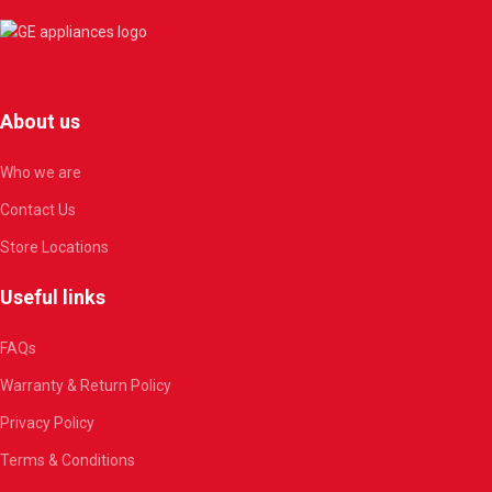
About us
Who we are
Contact Us
Store Locations
Useful links
FAQs
Warranty & Return Policy
Privacy Policy
Terms & Conditions