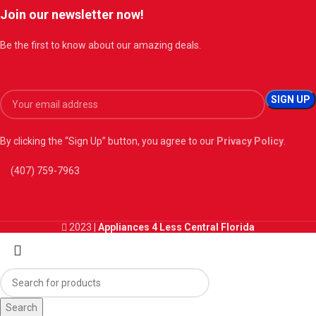
Join our newsletter now!
Be the first to know about our amazing deals.
By clicking the “Sign Up” button, you agree to our
Privacy Policy
.
(407) 759-7963
2023 |
Appliances 4 Less Central Florida
Search