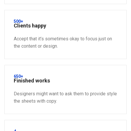
500+
Clients happy
Accept that it’s sometimes okay to focus just on
the content or design.
650+
Finished works
Designers might want to ask them to provide style
the sheets with copy.