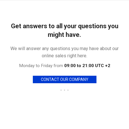
Get answers to all your questions you
might have.
We will answer any questions you may have about our
online sales right here.
Monday to Friday from
09:00 to 21:00 UTC +2
CONTACT OUR COMPANY