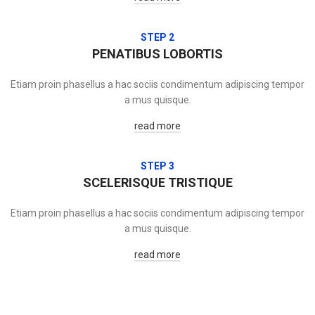
STEP 2
PENATIBUS LOBORTIS
Etiam proin phasellus a hac sociis condimentum adipiscing tempor
a mus quisque.
read more
STEP 3
SCELERISQUE TRISTIQUE
Etiam proin phasellus a hac sociis condimentum adipiscing tempor
a mus quisque.
read more