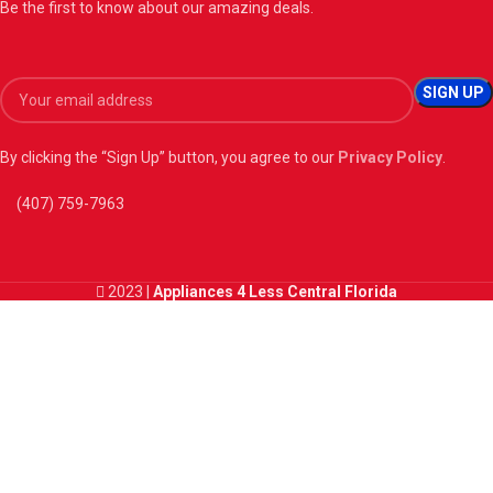
Be the first to know about our amazing deals.
By clicking the “Sign Up” button, you agree to our
Privacy Policy
.
(407) 759-7963
2023 |
Appliances 4 Less Central Florida