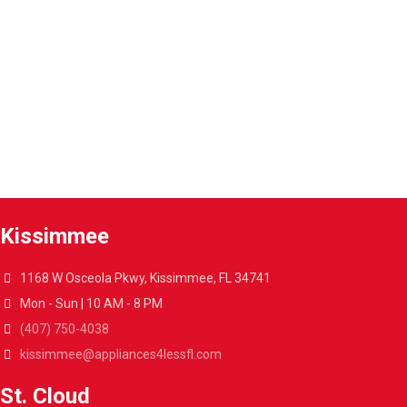
Warranty extension
Extend the warranty of your appliances up to 4 years.
A4L Express™ delivery
Get your appliances delivered at home in less than 48 hours.
Kissimmee
1168 W Osceola Pkwy, Kissimmee, FL 34741
Mon - Sun | 10 AM - 8 PM
(407) 750-4038
kissimmee@appliances4lessfl.com
St. Cloud