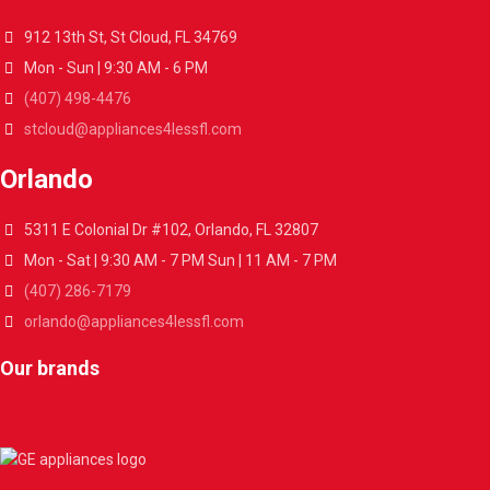
912 13th St, St Cloud, FL 34769
Mon - Sun | 9:30 AM - 6 PM
(407) 498-4476
stcloud@appliances4lessfl.com
Orlando
5311 E Colonial Dr #102, Orlando, FL 32807
Mon - Sat | 9:30 AM - 7 PM Sun | 11 AM - 7 PM
(407) 286-7179
orlando@appliances4lessfl.com
Our brands