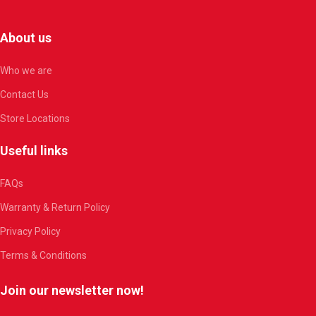
About us
Who we are
Contact Us
Store Locations
Useful links
FAQs
Warranty & Return Policy
Privacy Policy
Terms & Conditions
Join our newsletter now!