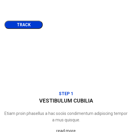
TRACK
STEP 1
VESTIBULUM CUBILIA
Etiam proin phasellus a hac sociis condimentum adipiscing tempor
a mus quisque.
read more